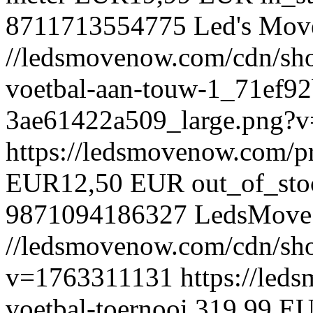
8711713554775
Led's Mov
//ledsmovenow.com/cdn/shop
voetbal-aan-touw-1_71ef9
3ae61422a509_large.png?
https://ledsmovenow.com/p
EUR
12,50 EUR
out_of_sto
9871094186327
LedsMove
//ledsmovenow.com/cdn/shop
v=1763311131
https://led
voetbal-toernooi
319,99 E