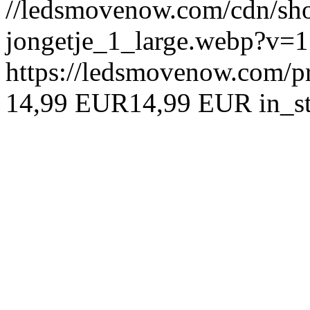
//ledsmovenow.com/cdn/shop
jongetje_1_large.webp?v=
https://ledsmovenow.com/pr
14,99 EUR
14,99 EUR
in_s