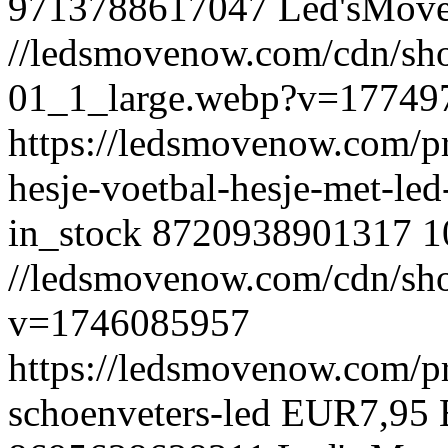
9713788617047
Led'sMov
//ledsmovenow.com/cdn/shop
01_1_large.webp?v=17749
https://ledsmovenow.com/pr
hesje-voetbal-hesje-met-le
in_stock
8720938901317
1
//ledsmovenow.com/cdn/sho
v=1746085957
https://ledsmovenow.com/pr
schoenveters-led
EUR
7,95