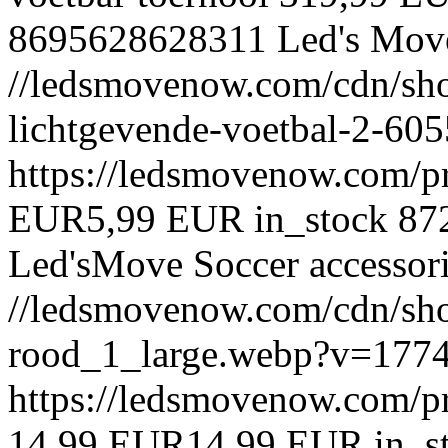
8695628628311
Led's Mov
//ledsmovenow.com/cdn/sho
lichtgevende-voetbal-2-6
https://ledsmovenow.com/p
EUR
5,99 EUR
in_stock
87
Led'sMove
Soccer accessor
//ledsmovenow.com/cdn/shop
rood_1_large.webp?v=177
https://ledsmovenow.com/pr
14,99 EUR
14,99 EUR
in_s