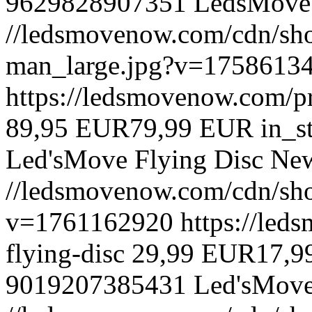
9629828907351
LedsMove
//ledsmovenow.com/cdn/sh
man_large.jpg?v=1758613
https://ledsmovenow.com/pr
89,95 EUR
79,99 EUR
in_s
Led'sMove
Flying Disc
Ne
//ledsmovenow.com/cdn/sho
v=1761162920
https://led
flying-disc
29,99 EUR
17,9
9019207385431
Led'sMov