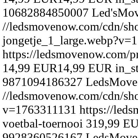
10682884850007
Led'sMo
//ledsmovenow.com/cdn/shop
jongetje_1_large.webp?v=
https://ledsmovenow.com/pr
14,99 EUR
14,99 EUR
in_s
9871094186327
LedsMove
//ledsmovenow.com/cdn/shop
v=1763311131
https://led
voetbal-toernooi
319,99 E
9928360526167
LedsMove