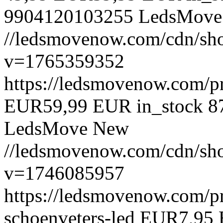
9904120103255
LedsMove
//ledsmovenow.com/cdn/shop
v=1765359352
https://ledsmovenow.com/pr
EUR
59,99 EUR
in_stock
8
LedsMove
New
//ledsmovenow.com/cdn/sho
v=1746085957
https://ledsmovenow.com/pr
schoenveters-led
EUR
7,95