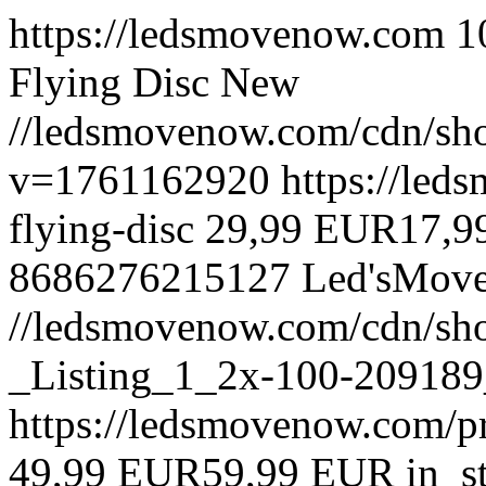
https://ledsmovenow.com
1
Flying Disc
New
//ledsmovenow.com/cdn/sho
v=1761162920
https://led
flying-disc
29,99 EUR
17,9
8686276215127
Led'sMov
//ledsmovenow.com/cdn/sh
_Listing_1_2x-100-209189
https://ledsmovenow.com/pr
49,99 EUR
59,99 EUR
in_s