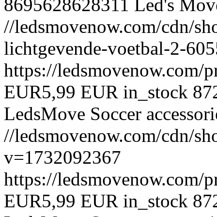
8695628628311
Led's Mov
//ledsmovenow.com/cdn/sho
lichtgevende-voetbal-2-6
https://ledsmovenow.com/p
EUR
5,99 EUR
in_stock
87
LedsMove
Soccer accessori
//ledsmovenow.com/cdn/sho
v=1732092367
https://ledsmovenow.com/p
EUR
5,99 EUR
in_stock
87