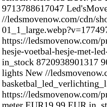
9713788617047
Led'sMov
//ledsmovenow.com/cdn/shop
01_1_large.webp?v=17749
https://ledsmovenow.com/pr
hesje-voetbal-hesje-met-le
in_stock
8720938901317
9
lights
New
//ledsmovenow.c
basketbal_led_verlichting
https://ledsmovenow.com/pr
meter
EUR
19,99 EUR
in_s