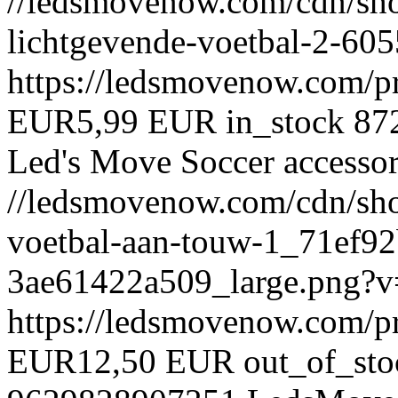
//ledsmovenow.com/cdn/sho
lichtgevende-voetbal-2-6
https://ledsmovenow.com/p
EUR
5,99 EUR
in_stock
87
Led's Move
Soccer accessor
//ledsmovenow.com/cdn/shop
voetbal-aan-touw-1_71ef9
3ae61422a509_large.png?
https://ledsmovenow.com/p
EUR
12,50 EUR
out_of_sto