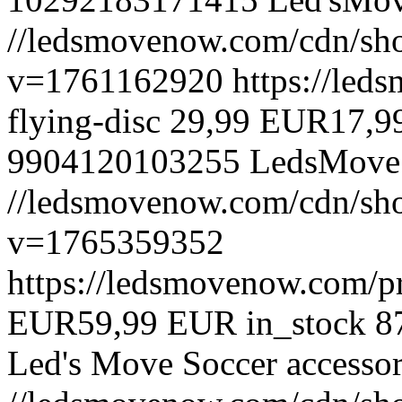
//ledsmovenow.com/cdn/sho
v=1761162920
https://led
flying-disc
29,99 EUR
17,9
9904120103255
LedsMove
//ledsmovenow.com/cdn/shop
v=1765359352
https://ledsmovenow.com/pr
EUR
59,99 EUR
in_stock
8
Led's Move
Soccer accessor