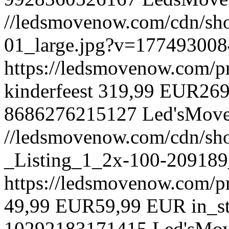
//ledsmovenow.com/cdn/shop
01_large.jpg?v=177493008
https://ledsmovenow.com/pr
kinderfeest
319,99 EUR
26
8686276215127
Led'sMov
//ledsmovenow.com/cdn/sh
_Listing_1_2x-100-209189
https://ledsmovenow.com/pr
49,99 EUR
59,99 EUR
in_s
10292183171415
Led'sMo