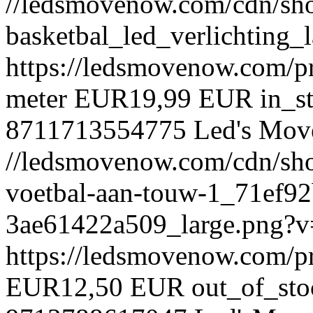
//ledsmovenow.com/cdn/shop
basketbal_led_verlichting
https://ledsmovenow.com/pr
meter
EUR
19,99 EUR
in_s
8711713554775
Led's Mov
//ledsmovenow.com/cdn/shop
voetbal-aan-touw-1_71ef9
3ae61422a509_large.png?
https://ledsmovenow.com/p
EUR
12,50 EUR
out_of_sto