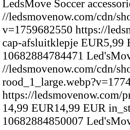
LedsMove
Soccer accessori
//ledsmovenow.com/cdn/sho
v=1759682550
https://led
cap-afsluitklepje
EUR
5,99
10682884784471
Led'sMo
//ledsmovenow.com/cdn/shop
rood_1_large.webp?v=177
https://ledsmovenow.com/pr
14,99 EUR
14,99 EUR
in_s
10682884850007
Led'sMo